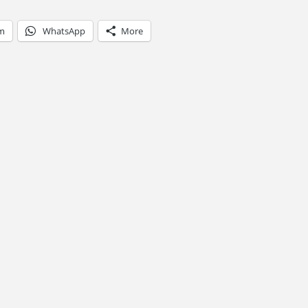
am
WhatsApp
More