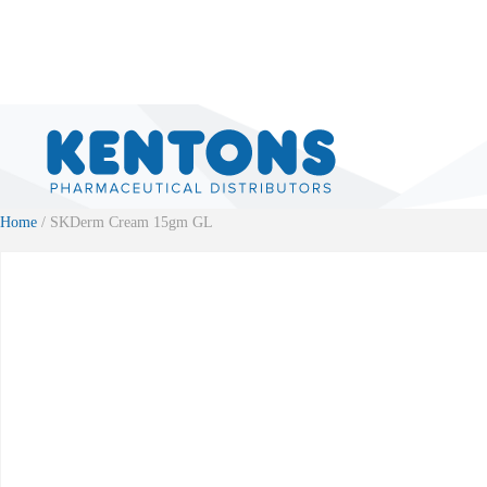
Home
/ SKDerm Cream 15gm GL