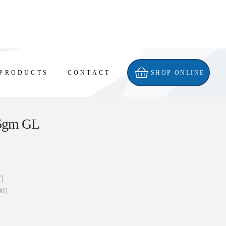
PRODUCTS
CONTACT
SHOP ONLINE
5gm GL
7]
00]