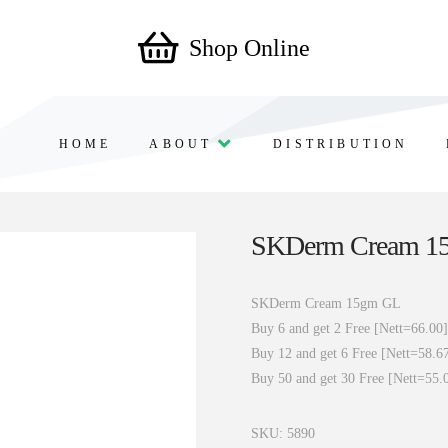
Shop Online
HOME
ABOUT
DISTRIBUTION
SKDerm Cream 1
SKDerm Cream 15gm GL
Buy 6 and get 2 Free [Nett=66.00]
Buy 12 and get 6 Free [Nett=58.6
Buy 50 and get 30 Free [Nett=55.
SKU:
5890