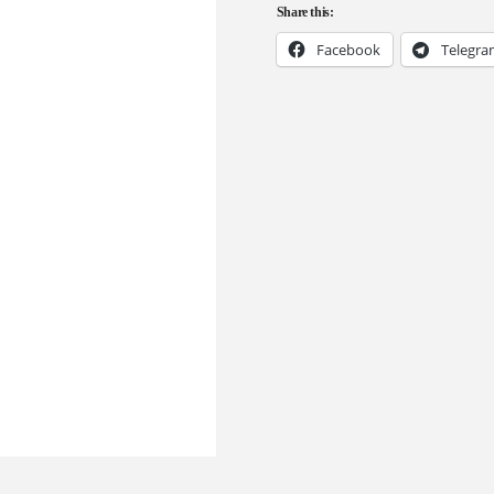
Share this:
Facebook
Telegr