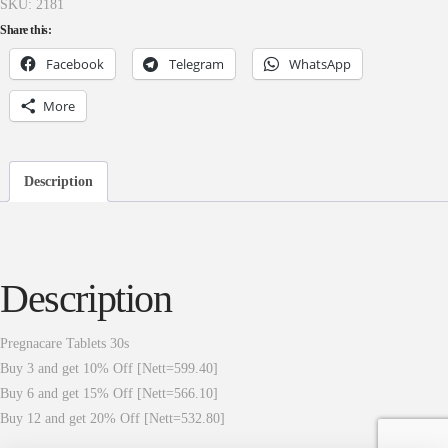
SKU:
2181
Share this:
Facebook
Telegram
WhatsApp
More
Description
Description
Pregnacare Tablets 30s
Buy 3 and get 10% Off [Nett=599.40]
Buy 6 and get 15% Off [Nett=566.10]
Buy 12 and get 20% Off [Nett=532.80]