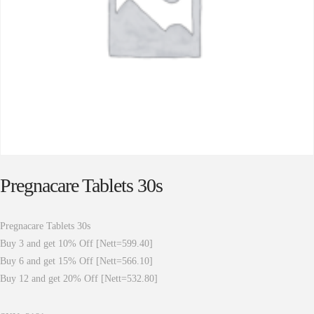
Pregnacare Tablets 30s
Pregnacare Tablets 30s
Buy 3 and get 10% Off [Nett=599.40]
Buy 6 and get 15% Off [Nett=566.10]
Buy 12 and get 20% Off [Nett=532.80]