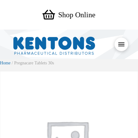
Shop Online
Home
/ Pregnacare Tablets 30s