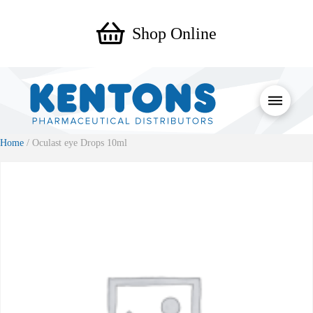
Shop Online
Home
/ Oculast eye Drops 10ml