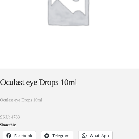
Oculast eye Drops 10ml
Oculast eye Drops 10ml
SKU:
4783
Share this:
Facebook
Telegram
WhatsApp