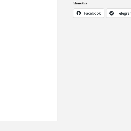
Share this:
Facebook
Telegr