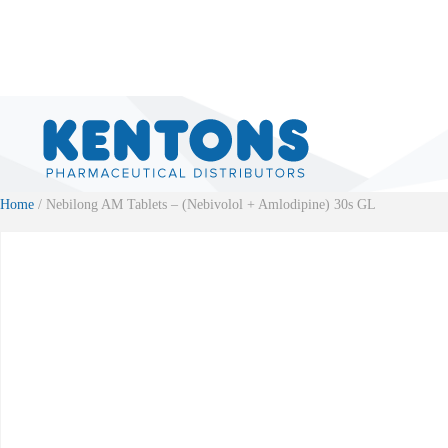
Home
/ Nebilong AM Tablets – (Nebivolol + Amlodipine) 30s GL