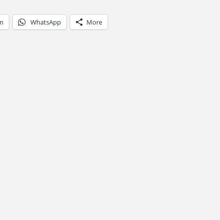
am
WhatsApp
More