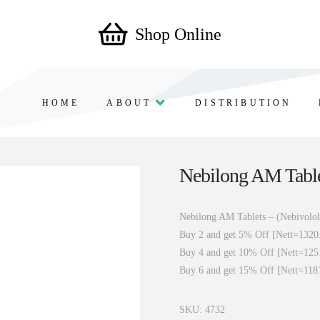
Shop Online
HOME
ABOUT
DISTRIBUTION
Nebilong AM Table
Nebilong AM Tablets – (Nebivolo
Buy 2 and get 5% Off [Nett=1320
Buy 4 and get 10% Off [Nett=125
Buy 6 and get 15% Off [Nett=118
SKU:
4732