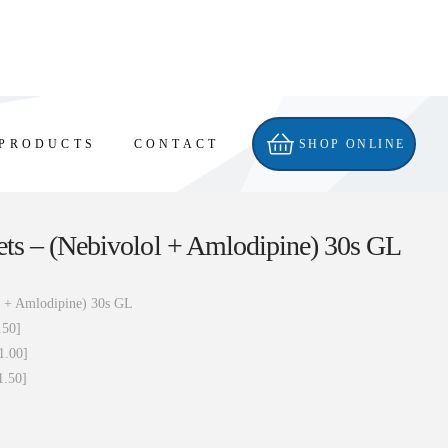
PRODUCTS
CONTACT
SHOP ONLINE
ts – (Nebivolol + Amlodipine) 30s GL
l + Amlodipine) 30s GL
.50]
1.00]
1.50]