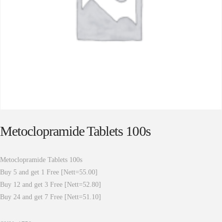
Metoclopramide Tablets 100s
Metoclopramide Tablets 100s
Buy 5 and get 1 Free [Nett=55.00]
Buy 12 and get 3 Free [Nett=52.80]
Buy 24 and get 7 Free [Nett=51.10]