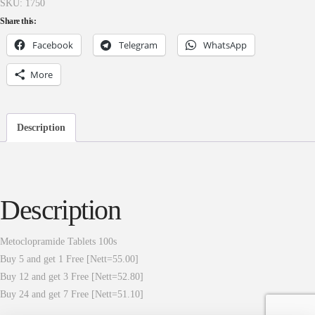
SKU:
1750
Share this:
Facebook
Telegram
WhatsApp
More
Description
Description
Metoclopramide Tablets 100s
Buy 5 and get 1 Free [Nett=55.00]
Buy 12 and get 3 Free [Nett=52.80]
Buy 24 and get 7 Free [Nett=51.10]