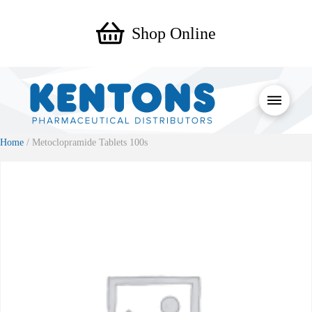
Shop Online
Home
/ Metoclopramide Tablets 100s