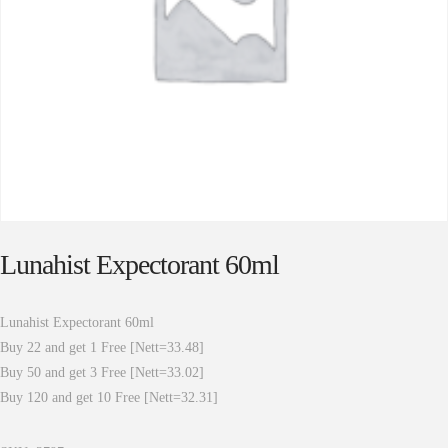
Lunahist Expectorant 60ml
Lunahist Expectorant 60ml
Buy 22 and get 1 Free [Nett=33.48]
Buy 50 and get 3 Free [Nett=33.02]
Buy 120 and get 10 Free [Nett=32.31]