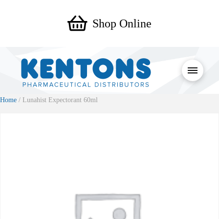
Shop Online
Home
/ Lunahist Expectorant 60ml