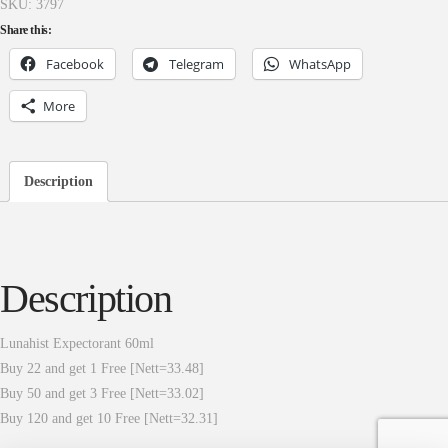
SKU:
3797
Share this:
Facebook
Telegram
WhatsApp
More
Description
Description
Lunahist Expectorant 60ml
Buy 22 and get 1 Free [Nett=33.48]
Buy 50 and get 3 Free [Nett=33.02]
Buy 120 and get 10 Free [Nett=32.31]