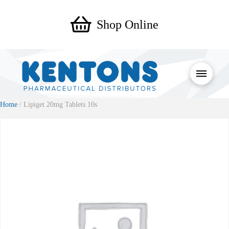
Shop Online
Home
/ Lipiget 20mg Tablets 10s