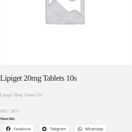
Lipiget 20mg Tablets 10s
Lipiget 20mg Tablets 10s
SKU:
3873
Share this:
Facebook
Telegram
WhatsApp