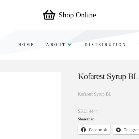
Shop Online
HOME
ABOUT
DISTRIBUTION
Kofarest Syrup BL
Kofarest Syrup BL
SKU:
4444
Share this:
Facebook
Telegr