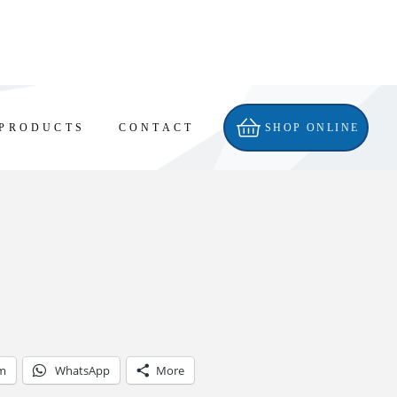
PRODUCTS
CONTACT
SHOP ONLINE
am
WhatsApp
More