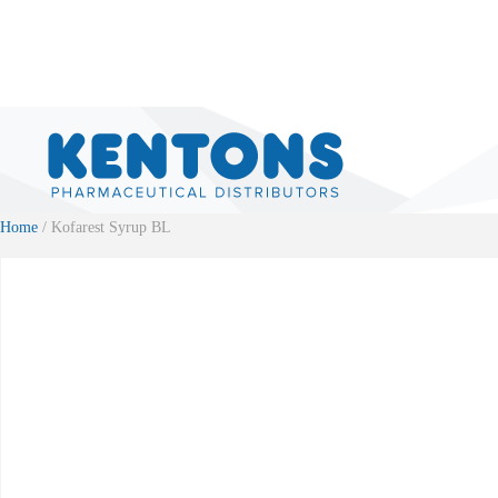
Home
/ Kofarest Syrup BL