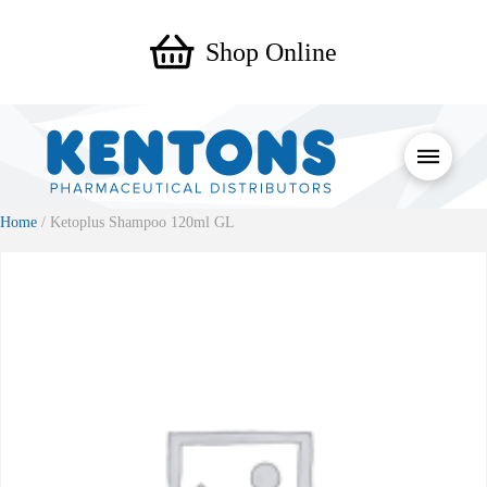
Shop Online
Home
/ Ketoplus Shampoo 120ml GL