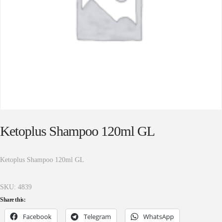
Ketoplus Shampoo 120ml GL
Ketoplus Shampoo 120ml GL
SKU:
4839
Share this:
Facebook
Telegram
WhatsApp