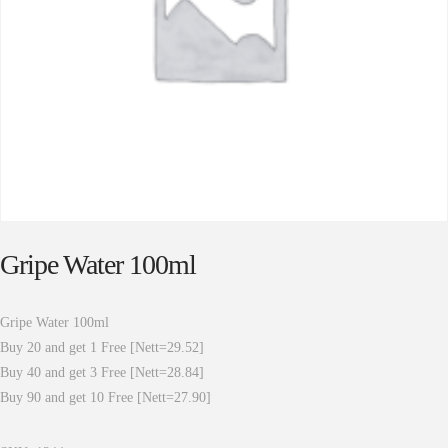
Gripe Water 100ml
Gripe Water 100ml
Buy 20 and get 1 Free [Nett=29.52]
Buy 40 and get 3 Free [Nett=28.84]
Buy 90 and get 10 Free [Nett=27.90]