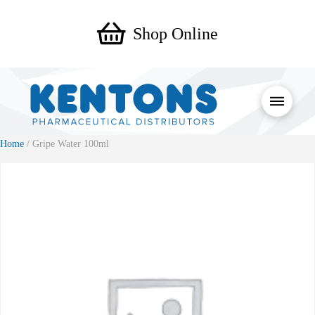
Shop Online
Home
/ Gripe Water 100ml