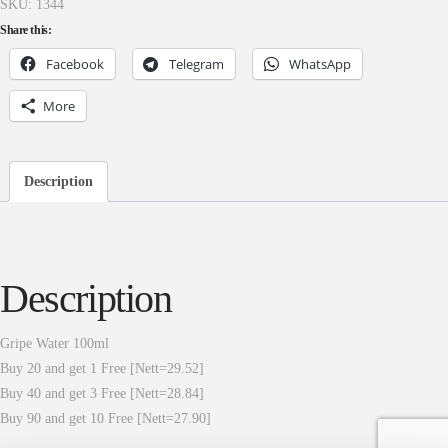
SKU:
1344
Share this:
Facebook
Telegram
WhatsApp
More
Description
Description
Gripe Water 100ml
Buy 20 and get 1 Free [Nett=29.52]
Buy 40 and get 3 Free [Nett=28.84]
Buy 90 and get 10 Free [Nett=27.90]