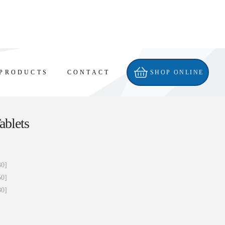
PRODUCTS
CONTACT
SHOP ONLINE
ablets
30]
50]
80]