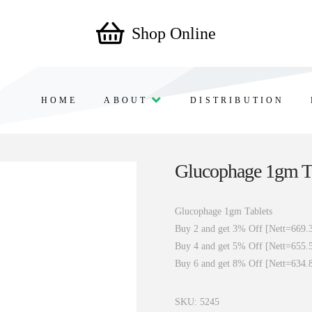
Shop Online
HOME
ABOUT
DISTRIBUTION
Glucophage 1gm T
Glucophage 1gm Tablets
Buy 2 and get 3% Off [Nett=669.
Buy 4 and get 5% Off [Nett=655.
Buy 6 and get 8% Off [Nett=634.
SKU:
5245