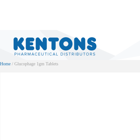
Home
/ Glucophage 1gm Tablets