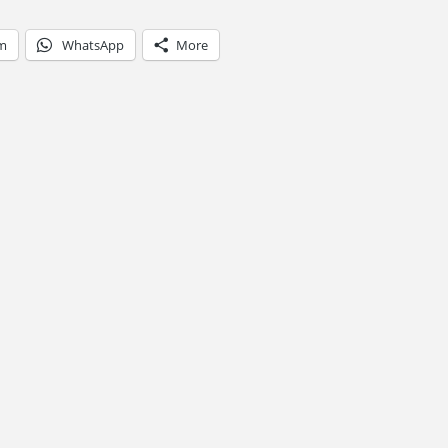
am
WhatsApp
More