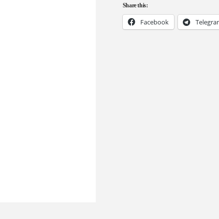
Share this:
Facebook
Telegr