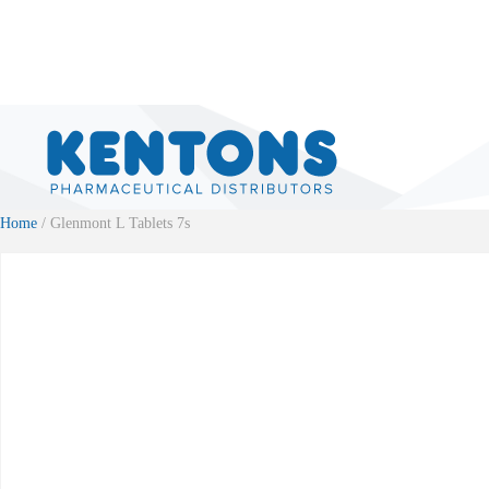
Home
/ Glenmont L Tablets 7s