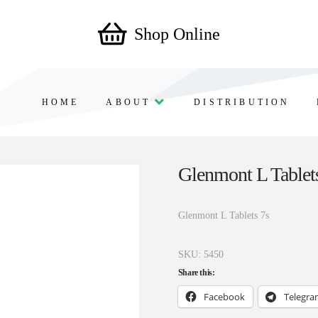
Shop Online
HOME
ABOUT
DISTRIBUTION
Glenmont L Tablet
Glenmont L Tablets 7s
SKU:
5450
Share this:
Facebook
Telegr