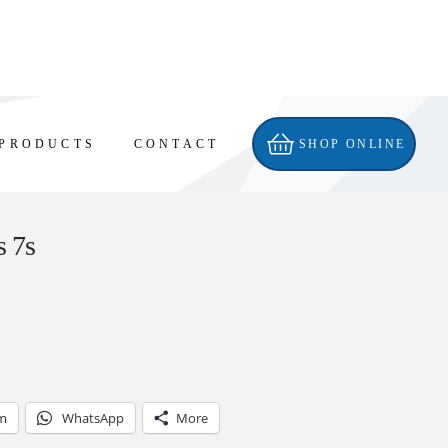
PRODUCTS
CONTACT
SHOP ONLINE
s 7s
am
WhatsApp
More