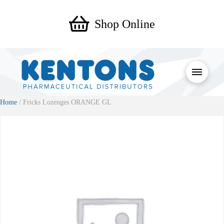
Shop Online
Home
/ Fricks Lozenges ORANGE GL