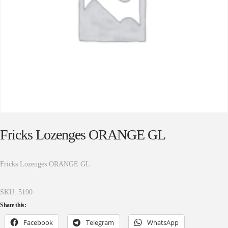
Fricks Lozenges ORANGE GL
Fricks Lozenges ORANGE GL
SKU:
5190
Share this:
Facebook
Telegram
WhatsApp