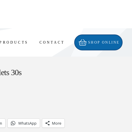
PRODUCTS
CONTACT
SHOP ONLINE
lets 30s
am
WhatsApp
More