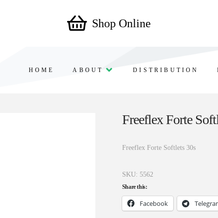
Shop Online
HOME
ABOUT
DISTRIBUTION
Freeflex Forte Soft
Freeflex Forte Softlets 30s
SKU:
5562
Share this:
Facebook
Telegr