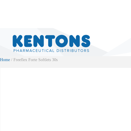
Home
/ Freeflex Forte Softlets 30s