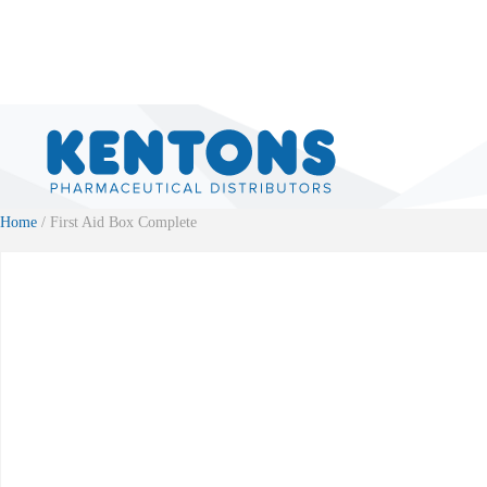
Home
/ First Aid Box Complete