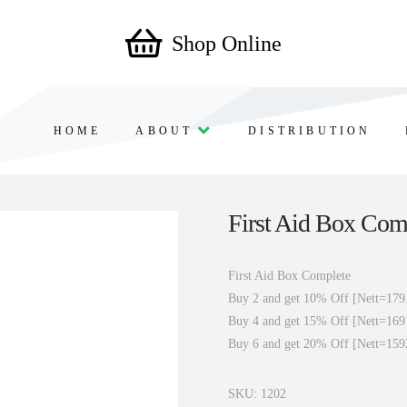
Shop Online
HOME
ABOUT
DISTRIBUTION
First Aid Box Com
First Aid Box Complete
Buy 2 and get 10% Off [Nett=179
Buy 4 and get 15% Off [Nett=169
Buy 6 and get 20% Off [Nett=159
SKU:
1202