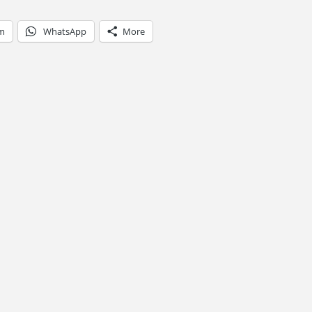
am
WhatsApp
More