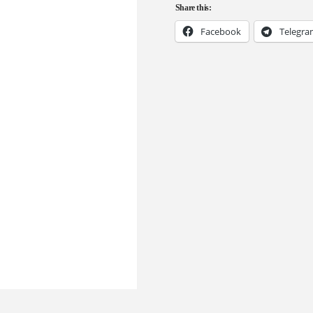
Share this:
Facebook
Telegr