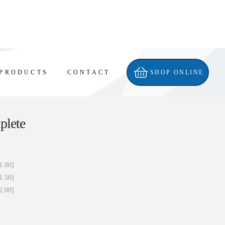
PRODUCTS
CONTACT
SHOP ONLINE
plete
1.00]
1.50]
2.00]