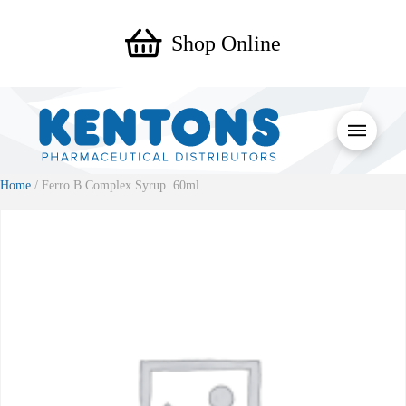
Shop Online
Home
/ Ferro B Complex Syrup. 60ml