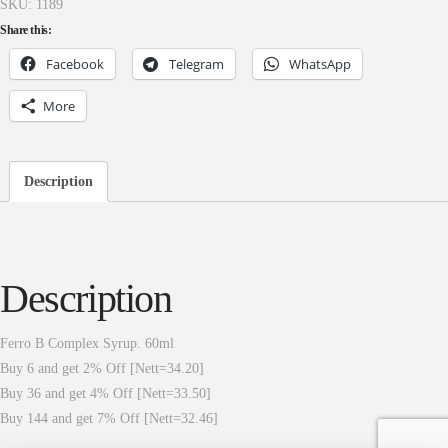
SKU:
1189
Share this:
Facebook
Telegram
WhatsApp
More
Description
Description
Ferro B Complex Syrup. 60ml
Buy 6 and get 2% Off [Nett=34.20]
Buy 36 and get 4% Off [Nett=33.50]
Buy 144 and get 7% Off [Nett=32.46]