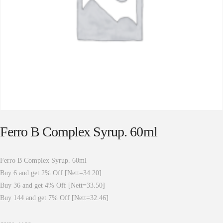
Ferro B Complex Syrup. 60ml
Ferro B Complex Syrup. 60ml
Buy 6 and get 2% Off [Nett=34.20]
Buy 36 and get 4% Off [Nett=33.50]
Buy 144 and get 7% Off [Nett=32.46]