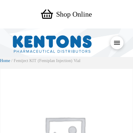
Shop Online
Home
/ Femiject KIT (Femiplan Injection) Vial