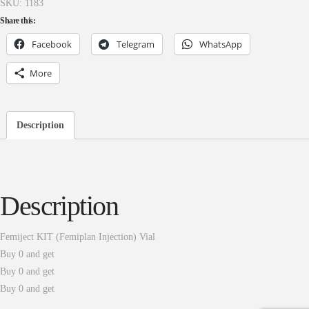
SKU:
1183
Share this:
Facebook
Telegram
WhatsApp
More
Description
Description
Femiject KIT (Femiplan Injection) Vial
Buy 0 and get
Buy 0 and get
Buy 0 and get