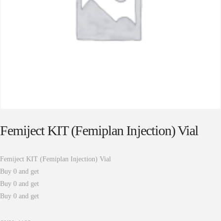
Femiject KIT (Femiplan Injection) Vial
Femiject KIT (Femiplan Injection) Vial
Buy 0 and get
Buy 0 and get
Buy 0 and get