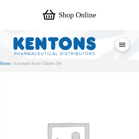
Shop Online
Home
/ Emanzen Forte Tablets 30s