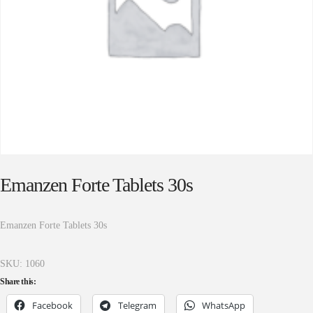
Emanzen Forte Tablets 30s
Emanzen Forte Tablets 30s
SKU:
1060
Share this:
Facebook
Telegram
WhatsApp