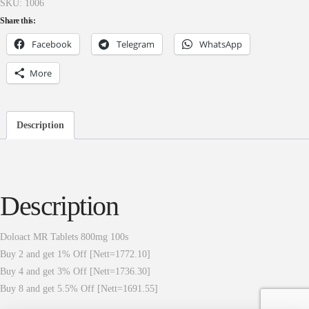
SKU:
1006
Share this:
Facebook
Telegram
WhatsApp
More
Description
Description
Doloact MR Tablets 800mg 100s
Buy 2 and get 1% Off [Nett=1772.10]
Buy 4 and get 3% Off [Nett=1736.30]
Buy 8 and get 5.5% Off [Nett=1691.55]