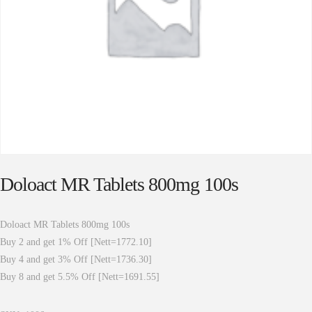
Doloact MR Tablets 800mg 100s
Doloact MR Tablets 800mg 100s
Buy 2 and get 1% Off [Nett=1772.10]
Buy 4 and get 3% Off [Nett=1736.30]
Buy 8 and get 5.5% Off [Nett=1691.55]