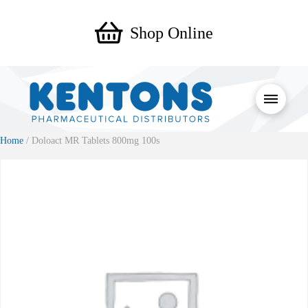
Shop Online
Home
/ Doloact MR Tablets 800mg 100s