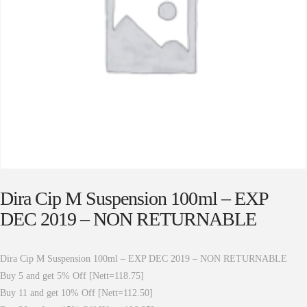
Dira Cip M Suspension 100ml – EXP
DEC 2019 – NON RETURNABLE
Dira Cip M Suspension 100ml – EXP DEC 2019 – NON RETURNABLE
Buy 5 and get 5% Off [Nett=118.75]
Buy 11 and get 10% Off [Nett=112.50]