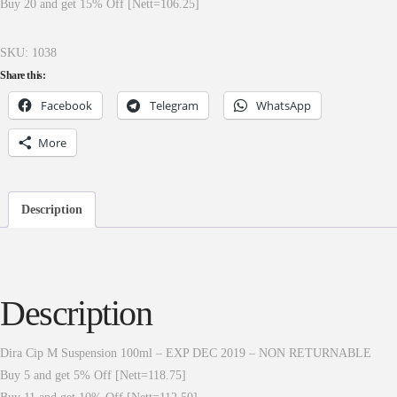
Buy 20 and get 15% Off [Nett=106.25]
SKU:
1038
Share this:
Facebook
Telegram
WhatsApp
More
Description
Description
Dira Cip M Suspension 100ml – EXP DEC 2019 – NON RETURNABLE
Buy 5 and get 5% Off [Nett=118.75]