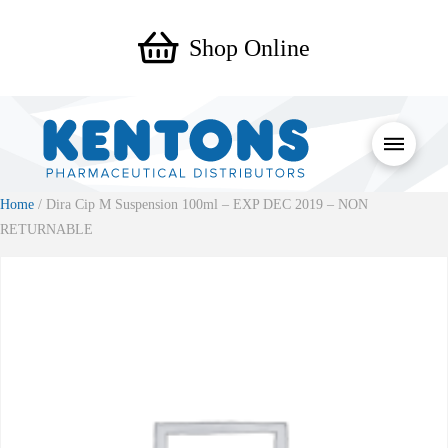
Shop Online
Home
/ Dira Cip M Suspension 100ml – EXP DEC 2019 – NON
RETURNABLE