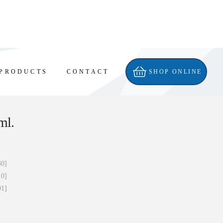
PRODUCTS
CONTACT
SHOP ONLINE
ml.
30]
10]
91]