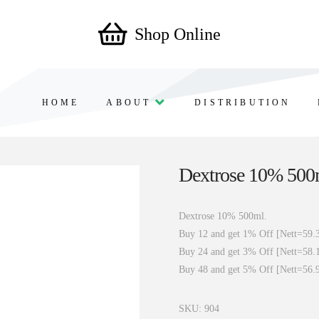
Shop Online
HOME
ABOUT
DISTRIBUTION
Dextrose 10% 500
Dextrose 10% 500ml.
Buy 12 and get 1% Off [Nett=59.
Buy 24 and get 3% Off [Nett=58.
Buy 48 and get 5% Off [Nett=56.
SKU:
904