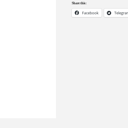
Share this:
Facebook
Telegr