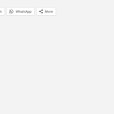
am
WhatsApp
More