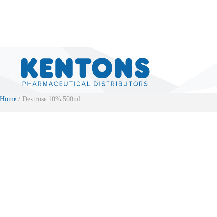
Home
/ Dextrose 10% 500ml.