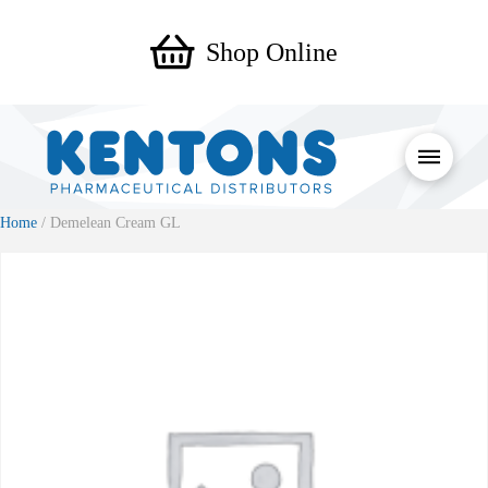
Shop Online
Home
/ Demelean Cream GL