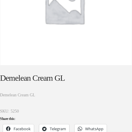
Demelean Cream GL
Demelean Cream GL
SKU:
5250
Share this:
Facebook
Telegram
WhatsApp