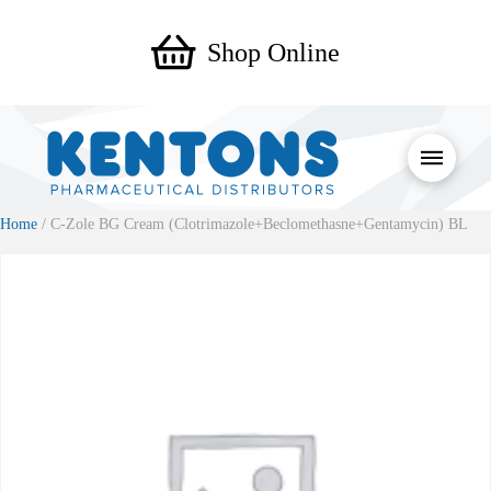
Shop Online
Home
/ C-Zole BG Cream (Clotrimazole+Beclomethasne+Gentamycin) BL