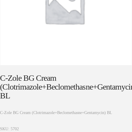
C-Zole BG Cream
(Clotrimazole+Beclomethasne+Gentamyci
BL
C-Zole BG Cream (Clotrimazole+Beclomethasne+Gentamycin) BL
SKU:
5702