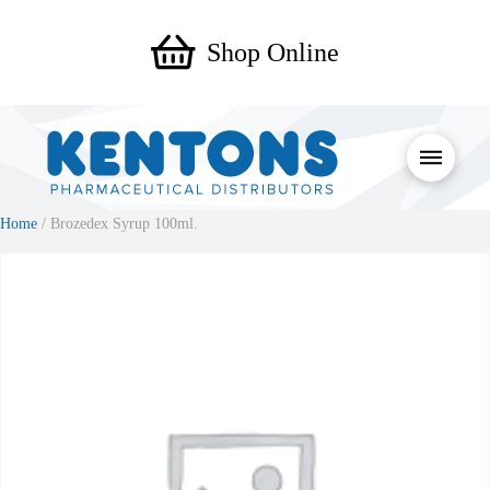
Shop Online
Home
/ Brozedex Syrup 100ml.