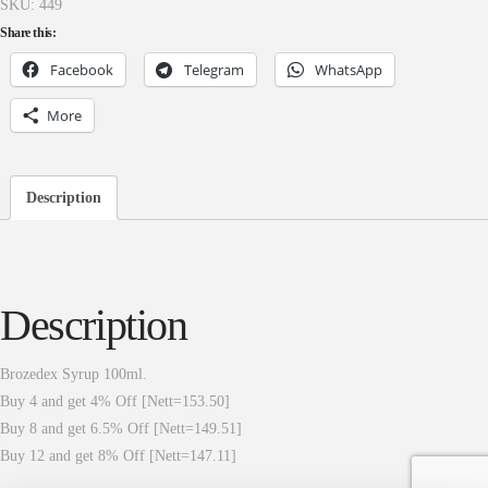
SKU:
449
Share this:
Facebook
Telegram
WhatsApp
More
Description
Description
Brozedex Syrup 100ml.
Buy 4 and get 4% Off [Nett=153.50]
Buy 8 and get 6.5% Off [Nett=149.51]
Buy 12 and get 8% Off [Nett=147.11]