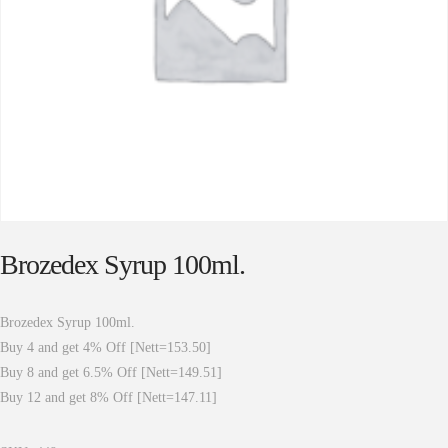
Brozedex Syrup 100ml.
Brozedex Syrup 100ml.
Buy 4 and get 4% Off [Nett=153.50]
Buy 8 and get 6.5% Off [Nett=149.51]
Buy 12 and get 8% Off [Nett=147.11]