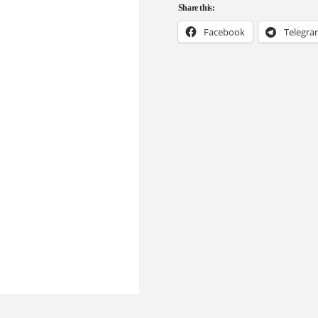
Share this:
Facebook
Telegr