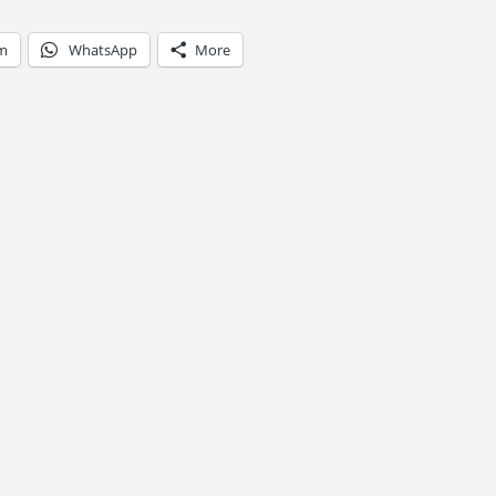
am
WhatsApp
More