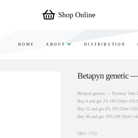
Shop Online
HOME
ABOUT
DISTRIBUTION
Betapyn generic —
Betapyn generic — Pynstop Tabs 
Buy 6 and get 2% Off [Nett=156.
Buy 12 and get 6% Off [Nett=150
Buy 40 and get 10% Off [Nett=14
SKU:
5732