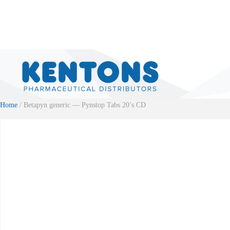
Home
/ Betapyn generic — Pynstop Tabs 20’s CD