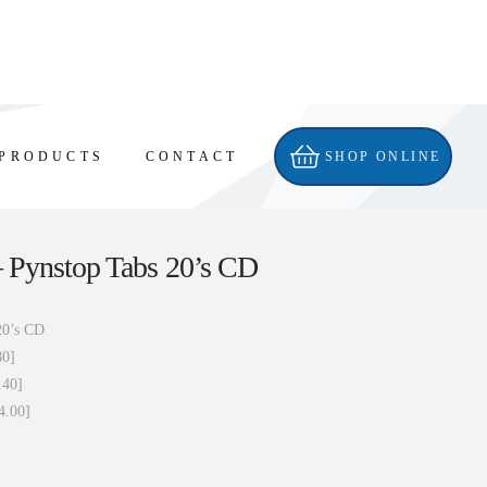
PRODUCTS
CONTACT
SHOP ONLINE
 Pynstop Tabs 20’s CD
20’s CD
80]
.40]
4.00]