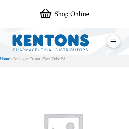
Shop Online
Home
/ Beclogen Cream 15gm Tube BL