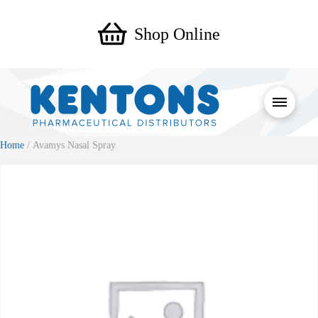
Shop Online
Home
/ Avamys Nasal Spray