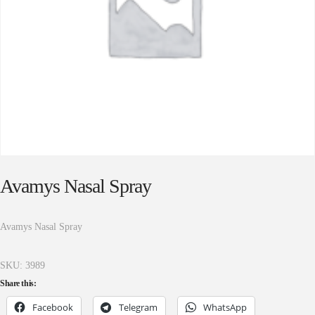
Avamys Nasal Spray
Avamys Nasal Spray
SKU:
3989
Share this:
Facebook
Telegram
WhatsApp