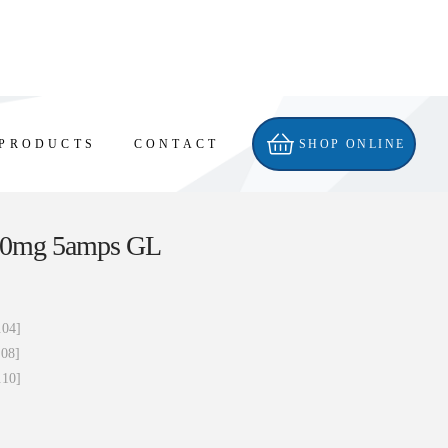
PRODUCTS
CONTACT
SHOP ONLINE
 60mg 5amps GL
.04]
.08]
.10]