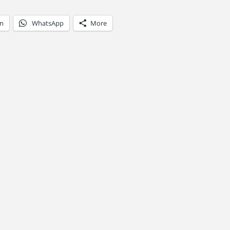
am
WhatsApp
More