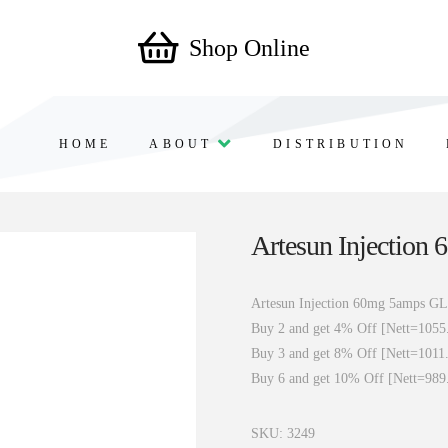
Shop Online
HOME
ABOUT
DISTRIBUTION
Artesun Injection
Artesun Injection 60mg 5amps GL
Buy 2 and get 4% Off [Nett=1055
Buy 3 and get 8% Off [Nett=1011
Buy 6 and get 10% Off [Nett=989
SKU:
3249