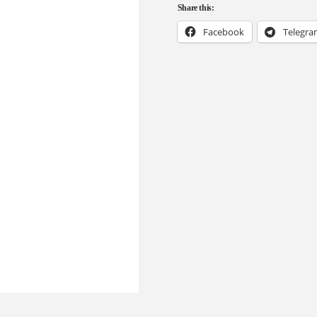
Share this:
Facebook
Telegr