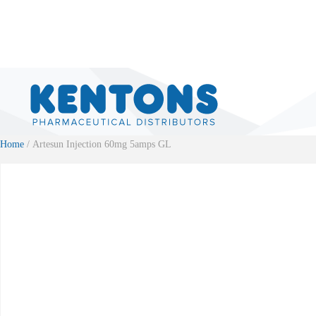
Home
/ Artesun Injection 60mg 5amps GL