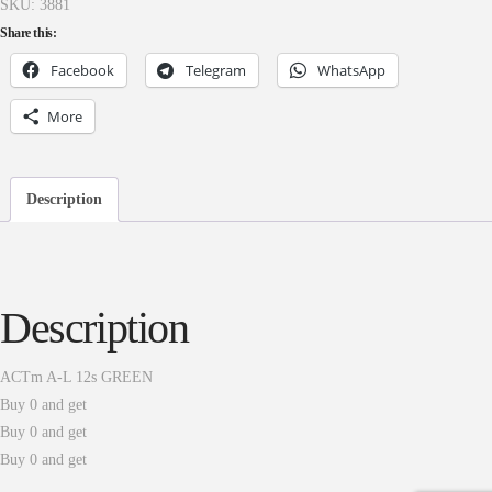
SKU:
3881
Share this:
Facebook
Telegram
WhatsApp
More
Description
Description
ACTm A-L 12s GREEN
Buy 0 and get
Buy 0 and get
Buy 0 and get