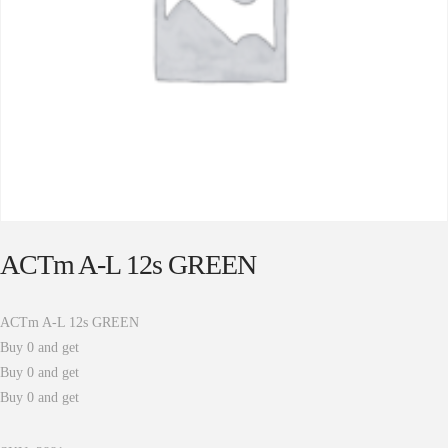
ACTm A-L 12s GREEN
ACTm A-L 12s GREEN
Buy 0 and get
Buy 0 and get
Buy 0 and get