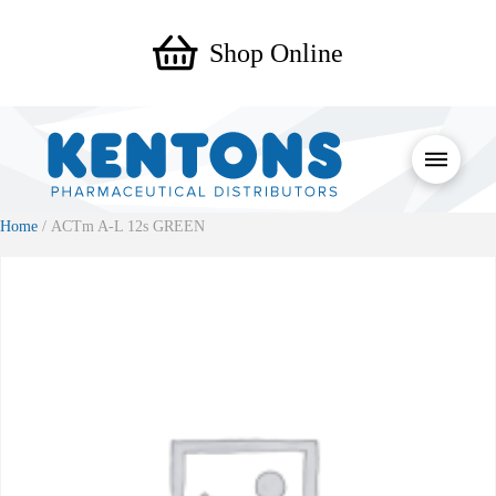
Shop Online
Home
/ ACTm A-L 12s GREEN