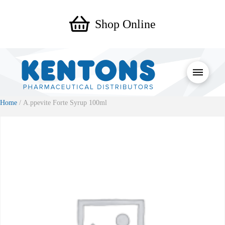
Shop Online
Home
/ A.ppevite Forte Syrup 100ml