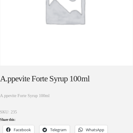
A.ppevite Forte Syrup 100ml
A.ppevite Forte Syrup 100ml
SKU:
235
Share this:
Facebook
Telegram
WhatsApp